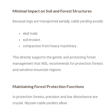
Minimal Impact on Soil and Forest Structures
Because logs are transported aerially, cable yarding avoids:
skid trails
soil erosion
compaction from heavy machinery
This directly supports the gentle, soil‑protecting forest
management that WSL recommends for protection forests
and sensitive mountain regions.
Maintaining Forest Protection Functions
In protection forests, precision and low disturbance are
crucial. Wyssen cable yarders allow: