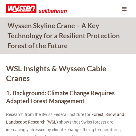
Skip
to
content
Wyssen Skyline Crane – A Key
Technology for a Resilient Protection
Forest of the Future
WSL Insights & Wyssen Cable
Cranes
1. Background: Climate Change Requires
Adapted Forest Management
Research from the Swiss Federal Institute for
Forest, Snow and
Landscape Research (WSL)
shows that Swiss forests are
increasingly stressed by climate change. Rising temperatures,