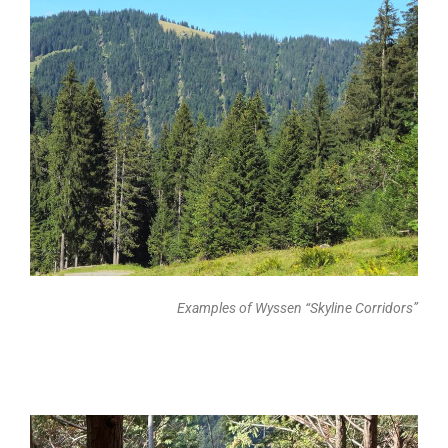
Examples of Wyssen “Skyline Corridors”