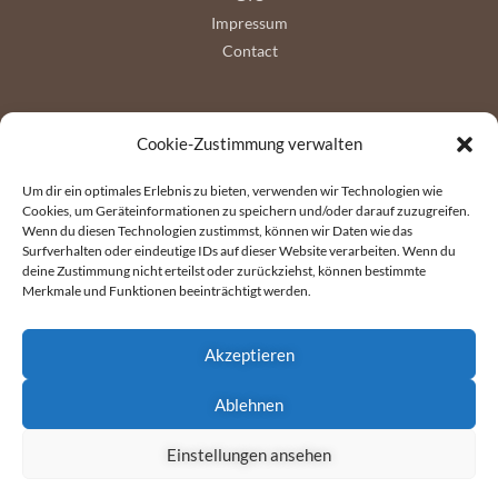
Impressum
Contact
Follow us
Cookie-Zustimmung verwalten
Um dir ein optimales Erlebnis zu bieten, verwenden wir Technologien wie
Cookies, um Geräteinformationen zu speichern und/oder darauf zuzugreifen.
Wenn du diesen Technologien zustimmst, können wir Daten wie das
Surfverhalten oder eindeutige IDs auf dieser Website verarbeiten. Wenn du
deine Zustimmung nicht erteilst oder zurückziehst, können bestimmte
Merkmale und Funktionen beeinträchtigt werden.
Akzeptieren
Ablehnen
Copyright © 2026 Wyssen Seilbahnen AG
Einstellungen ansehen