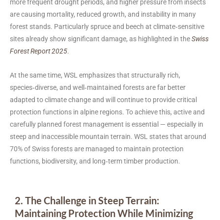
more frequent drought periods, and higher pressure from insects
are causing mortality, reduced growth, and instability in many
forest stands. Particularly spruce and beech at climate‑sensitive
sites already show significant damage, as highlighted in the
Swiss
Forest Report 2025
.
At the same time, WSL emphasizes that structurally rich,
species‑diverse, and well‑maintained forests are far better
adapted to climate change and will continue to provide critical
protection functions in alpine regions. To achieve this, active and
carefully planned forest management is essential — especially in
steep and inaccessible mountain terrain. WSL states that around
70% of Swiss forests are managed to maintain protection
functions, biodiversity, and long‑term timber production.
2. The Challenge in Steep Terrain:
Maintaining Protection While Minimizing