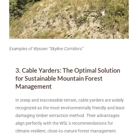
Examples of Wyssen “Skyline Corridors”
3. Cable Yarders: The Optimal Solution
for Sustainable Mountain Forest
Management
In steep and inaccessible terrain, cable yarders are widely
recognized as the most environmentally friendly and least
damaging timber extraction method. Their advantages
align perfectly with the WSL’s recommendations for
climate‑resilient, close‑to‑nature forest management.