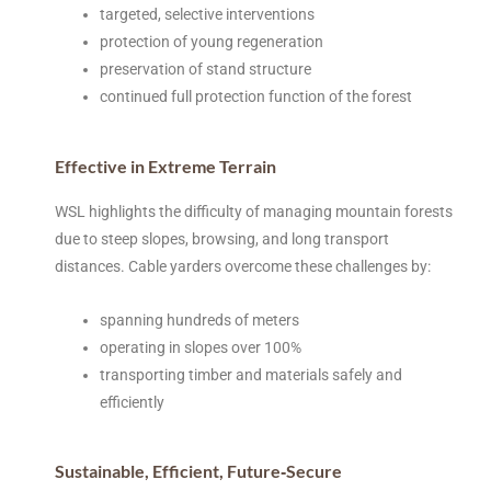
targeted, selective interventions
protection of young regeneration
preservation of stand structure
continued full protection function of the forest
Effective in Extreme Terrain
WSL highlights the difficulty of managing mountain forests
due to steep slopes, browsing, and long transport
distances. Cable yarders overcome these challenges by:
spanning hundreds of meters
operating in slopes over 100%
transporting timber and materials safely and
efficiently
Sustainable, Efficient, Future‑Secure