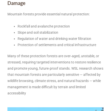
Damage
Mountain forests provide essential natural protection:
Rockfall and avalanche protection
Slope and soil stabilization
Regulation of water and drinking water filtration
Protection of settlements and critical infrastructure
Many of these protection forests are over‑aged, unstable, or
stressed, requiring targeted interventions to restore resilience
and promote young, future‑proof stands. WSL research shows
that mountain forests are particularly sensitive — affected by
wildlife browsing, climate stress, and natural hazards — while
management is made difficult by terrain and limited
accessibility