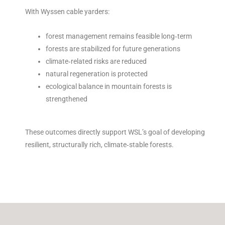
With Wyssen cable yarders:
forest management remains feasible long‑term
forests are stabilized for future generations
climate‑related risks are reduced
natural regeneration is protected
ecological balance in mountain forests is
strengthened
These outcomes directly support WSL’s goal of developing
resilient, structurally rich, climate‑stable forests.