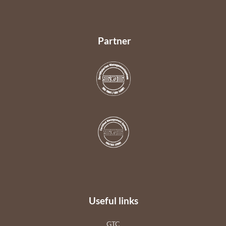
Partner
Useful links
GTC