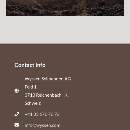
Contact Info
Wyssen Seilbahnen AG
Feld 1
3713 Reichenbach i.K.
Schweiz
+41 33 676 76 76
info@wyssen.com