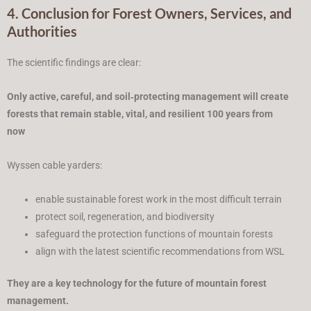
4. Conclusion for Forest Owners, Services, and
Authorities
The scientific findings are clear:
Only active, careful, and soil‑protecting management will create
forests that remain stable, vital, and resilient 100 years from
now
Wyssen cable yarders:
enable sustainable forest work in the most difficult terrain
protect soil, regeneration, and biodiversity
safeguard the protection functions of mountain forests
align with the latest scientific recommendations from WSL
They are a key technology for the future of mountain forest
management.