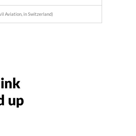
il Aviation, in Switzerland)