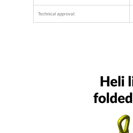
Technical approval: