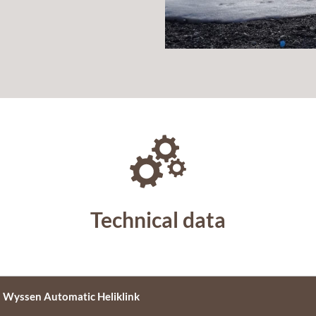
Technical data
Wyssen Automatic Heliklink