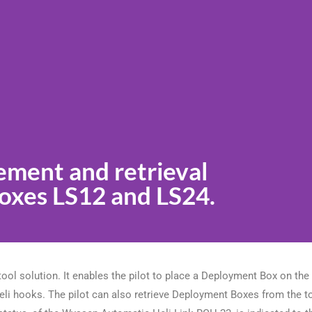
cement and retrieval
xes LS12 and LS24.
ol solution. It enables the pilot to place a Deployment Box on th
 heli hooks. The pilot can also retrieve Deployment Boxes from the 