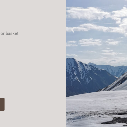
 or basket