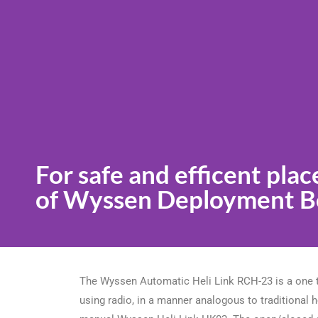
For safe and efficent pla
of Wyssen Deployment Bo
The Wyssen Automatic Heli Link RCH-23 is a one to
using radio, in a manner analogous to traditional