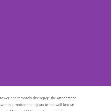
e tower and remotely disengage the attachment,
tower in a matter analogous to the well known