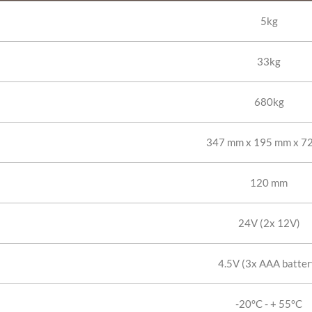
5kg
33kg
680kg
347 mm x 195 mm x 7
120 mm
24V (2x 12V)
4.5V (3x AAA batter
-20°C - + 55°C