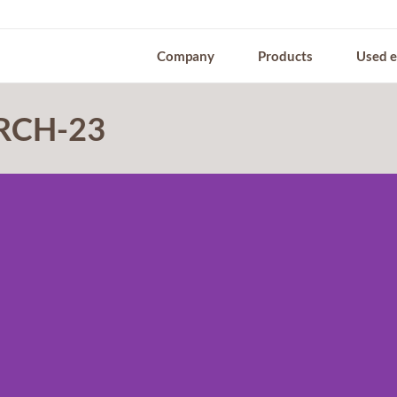
Company
Products
Used 
 RCH-23